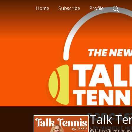
Home
Subscribe
Profile
Talk Te
https://feed.podbe