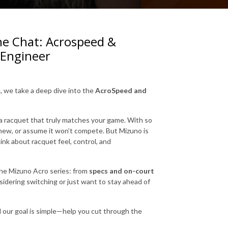
he Chat: Acrospeed &
 Engineer
, we take a deep dive into the
AcroSpeed and
nd a racquet that truly matches your game. With so
new, or assume it won’t compete. But Mizuno is
ink about racquet feel, control, and
he Mizuno Acro series: from
specs and on-court
idering switching or just want to stay ahead of
d our goal is simple—help you cut through the