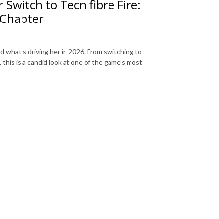
Switch to Tecnifibre Fire:
 Chapter
d what’s driving her in 2026. From switching to
 this is a candid look at one of the game’s most