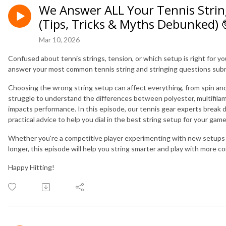
We Answer ALL Your Tennis Strin
(Tips, Tricks & Myths Debunked) 
Mar 10, 2026
Confused about tennis strings, tension, or which setup is right for y
answer your most common tennis string and stringing questions subm
Choosing the wrong string setup can affect everything, from spin and
struggle to understand the differences between polyester, multifilam
impacts performance. In this episode, our tennis gear experts break
practical advice to help you dial in the best string setup for your ga
Whether you're a competitive player experimenting with new setups 
longer, this episode will help you string smarter and play with more c
Happy Hitting!