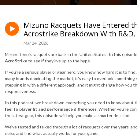
Mizuno Racquets Have Entered t
Acrostrike Breakdown With R&D,
Mar 24, 2026
Mizuno tennis racquets are back in the United States! In this episode
AcroStrike
to see if they live up to the hype.
If you’re a serious player or gear nerd, you know how hard it is to fi
many brands dominating the market, it’s easy to overlook something 
stepping in with a different approach, and it might change how you th
responsiveness.
In this podcast, we break down everything you need to know about t
feel to player fit and performance differences
. Whether you’re cons
the latest gear, this episode will help you make a smarter decision.
We’ve tested and talked through a lot of racquets over the years, an
noise and find what actually works for your game.