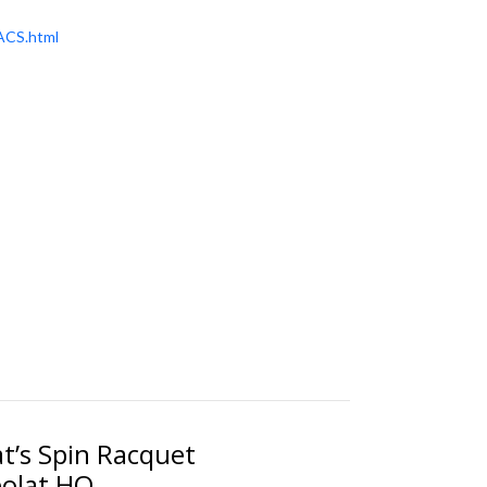
ACS.html
at’s Spin Racquet
bolat HQ