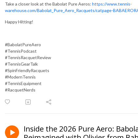
Take a closer look at the Babolat Pure Aeros:
https://www.tennis-
warehouse.com/Babolat_Pure_Aero_Racquets/catpage-BABAEROR
Happy Hitting!
#BabolatPureAero
#TennisPodcast
#TennisRacquetReview
#TennisGearTalk
#SpinFriendlyRacquets
#ModernTennis
#TennisEquipment
#RacquetNerds
Inside the 2026 Pure Aero: Babol
Reimagined with Olivier from Ba