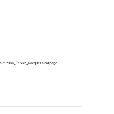
om/Mizuno_Tennis_Racquets/catpage-