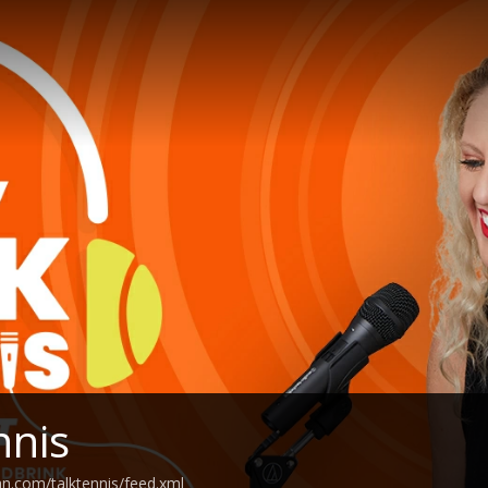
nnis
an.com/talktennis/feed.xml