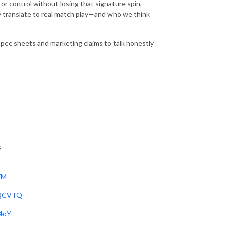
or control without losing that signature spin,
y translate to real match play—and who we think
spec sheets and marketing claims to talk honestly
s
fM
jQCVTQ
j4oY