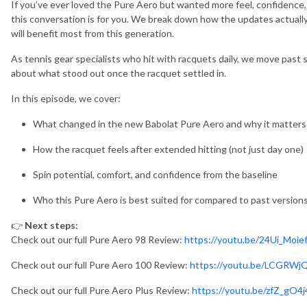
If you’ve ever loved the Pure Aero but wanted more feel, confidence, 
this conversation is for you. We break down how the updates actuall
will benefit most from this generation.
As tennis gear specialists who hit with racquets daily, we move past 
about what stood out once the racquet settled in.
In this episode, we cover:
What changed in the new Babolat Pure Aero and why it matters
How the racquet feels after extended hitting (not just day one)
Spin potential, comfort, and confidence from the baseline
Who this Pure Aero is best suited for compared to past version
👉
Next steps:
Check out our full Pure Aero 98 Review:
https://youtu.be/24Ui_Moie
Check out our full Pure Aero 100 Review:
https://youtu.be/LCGRW
Check out our full Pure Aero Plus Review:
https://youtu.be/zfZ_gO4