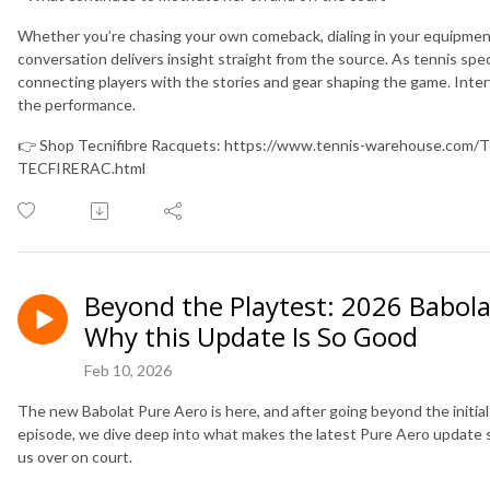
Whether you’re chasing your own comeback, dialing in your equipment, 
conversation delivers insight straight from the source. As tennis spec
connecting players with the stories and gear shaping the game. Inter
the performance.
👉 Shop Tecnifibre Racquets: https://www.tennis-warehouse.com/Te
TECFIRERAC.html
Beyond the Playtest: 2026 Babol
Why this Update Is So Good
Feb 10, 2026
The new Babolat Pure Aero is here, and after going beyond the initial 
episode, we dive deep into what makes the latest Pure Aero update s
us over on court.