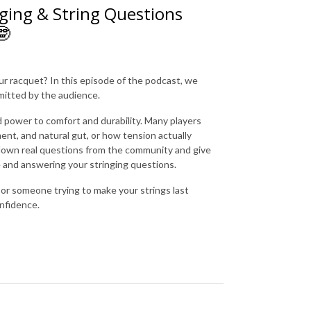
ging & String Questions
🤓
our racquet? In this episode of the podcast, we
itted by the audience.
 power to comfort and durability. Many players
ent, and natural gut, or how tension actually
 down real questions from the community and give
me and answering your stringing questions.
or someone trying to make your strings last
onfidence.