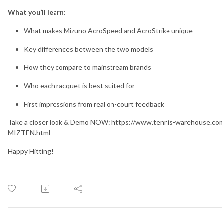
What you’ll learn:
What makes Mizuno AcroSpeed and AcroStrike unique
Key differences between the two models
How they compare to mainstream brands
Who each racquet is best suited for
First impressions from real on-court feedback
Take a closer look & Demo NOW: https://www.tennis-warehouse.c
MIZTEN.html
Happy Hitting!