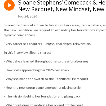
Sloane Stephens’ Comeback & Her 
New Racquet, New Mindset, New
Feb 24, 2026
Sloane Stephens sits down to talk about her career, her comeback, an
the new Tecnifibre Fire racquet to expanding her foundation’s impact,
dynamic competitors.
Every career has chapters — highs, challenges, reinvention.
In this interview, Sloane shares:
- What she’s learned throughout her professional journey
- How she’s approaching her 2026 comeback
- Why she made the switch to the Tecnifibre Fire racquet
- How the new setup complements her playing style
- The mission behind her foundation and giving back
- What continues to motivate her on and off the court