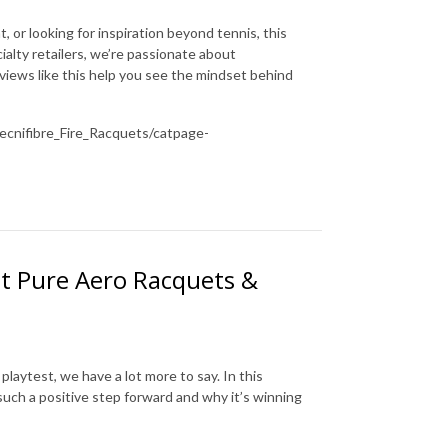
or looking for inspiration beyond tennis, this
ialty retailers, we’re passionate about
views like this help you see the mindset behind
cnifibre_Fire_Racquets/catpage-
at Pure Aero Racquets &
playtest, we have a lot more to say. In this
uch a positive step forward and why it’s winning