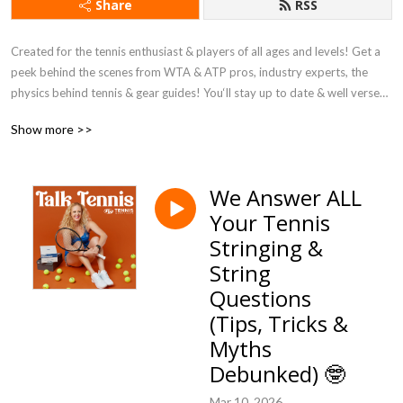
Share
RSS
Created for the tennis enthusiast & players of all ages and levels! Get a 
peek behind the scenes from WTA & ATP pros, industry experts, the 
physics behind tennis & gear guides! You‘ll stay up to date & well versed 
in all things tennis and learn more than you can imagine about gear (think: 
Show more >>
racquets, shoes, strings and MORE)!

Powered by Tennis Warehouse.
We Answer ALL
Your Tennis
Stringing &
String
Questions
(Tips, Tricks &
Myths
Debunked) 🤓
Mar 10, 2026