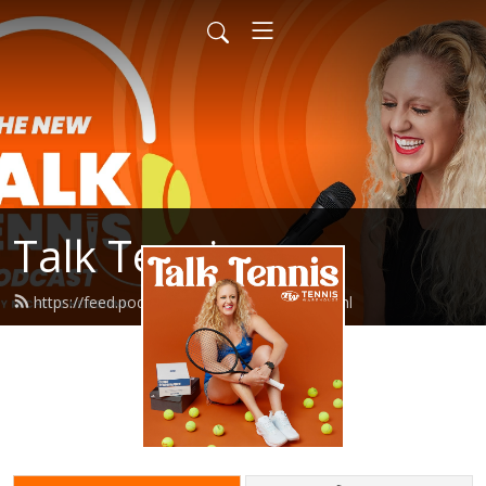
Talk Tennis
https://feed.podbean.com/talktennis/feed.xml