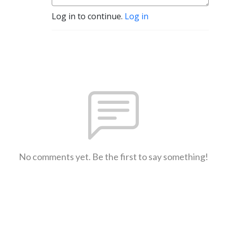
Log in to continue.
Log in
No comments yet. Be the first to say something!