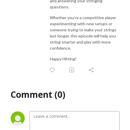
and answering your stringing
questions.
Whether you're a competitive player
experimenting with new setups or
someone trying to make your strings
last longer, this episode will help you
string smarter and play with more
confidence.
Happy Hitting!
Comment (0)