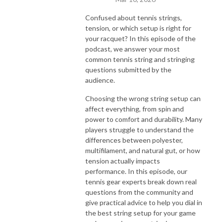
Confused about tennis strings,
tension, or which setup is right for
your racquet? In this episode of the
podcast, we answer your most
common tennis string and stringing
questions submitted by the
audience.
Choosing the wrong string setup can
affect everything, from spin and
power to comfort and durability. Many
players struggle to understand the
differences between polyester,
multifilament, and natural gut, or how
tension actually impacts
performance. In this episode, our
tennis gear experts break down real
questions from the community and
give practical advice to help you dial in
the best string setup for your game