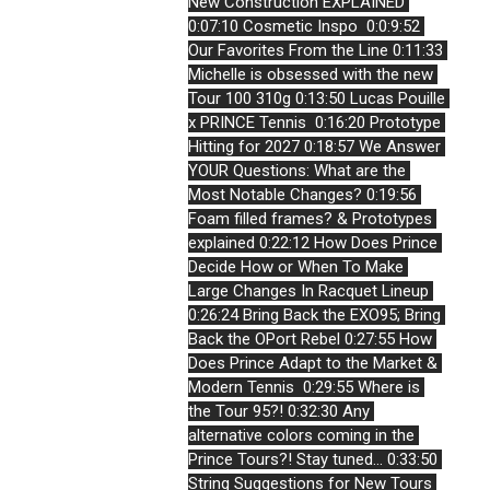
New Construction EXPLAINED
0:07:10 Cosmetic Inspo 
0:0:9:52 
Our Favorites From the Line
0:11:33 
Michelle is obsessed with the new 
Tour 100 310g
0:13:50 Lucas Pouille 
x PRINCE Tennis 
0:16:20 Prototype 
Hitting for 2027
0:18:57 We Answer 
YOUR Questions: What are the 
Most Notable Changes?
0:19:56 
Foam filled frames? & Prototypes 
explained
0:22:12 How Does Prince 
Decide How or When To Make 
Large Changes In Racquet Lineup
0:26:24 Bring Back the EXO95; Bring 
Back the OPort Rebel
0:27:55 How 
Does Prince Adapt to the Market & 
Modern Tennis 
0:29:55 Where is 
the Tour 95?!
0:32:30 Any 
alternative colors coming in the 
Prince Tours?! Stay tuned...
0:33:50 
String Suggestions for New Tours 