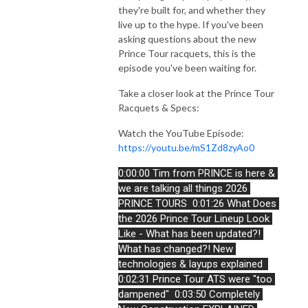
they're built for, and whether they
live up to the hype. If you've been
asking questions about the new
Prince Tour racquets, this is the
episode you've been waiting for.
Take a closer look at the Prince Tour
Racquets & Specs:
Watch the YouTube Episode:
https://youtu.be/mS1Zd8zyAo0
0:00:00 Tim from PRINCE is here & 
we are talking all things 2026 
PRINCE TOURS 
0:01:26 What Does 
the 2026 Prince Tour Lineup Look 
Like - What has been updated?! 
What has changed?! New 
technologies & layups explained 
0:02:31 Prince Tour ATS were "too 
dampened" 
0:03:50 Completely 