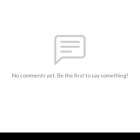
No comments yet. Be the first to say something!