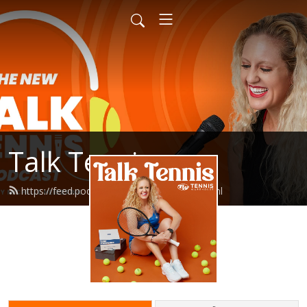
Talk Tennis
https://feed.podbean.com/talktennis/feed.xml