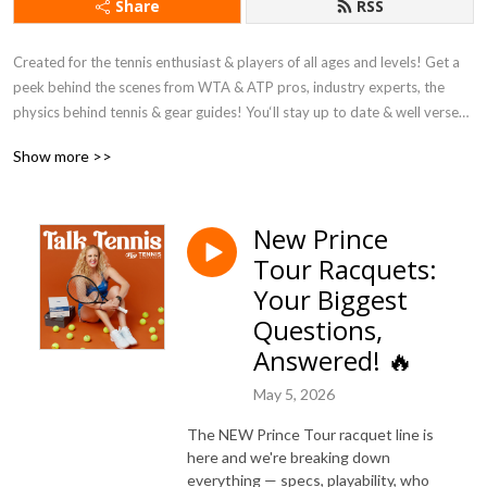
Share
RSS
Created for the tennis enthusiast & players of all ages and levels! Get a 
peek behind the scenes from WTA & ATP pros, industry experts, the 
physics behind tennis & gear guides! You‘ll stay up to date & well versed 
in all things tennis and learn more than you can imagine about gear (think: 
Show more >>
racquets, shoes, strings and MORE)!

Powered by Tennis Warehouse.
New Prince
Tour Racquets:
Your Biggest
Questions,
Answered! 🔥
May 5, 2026
The NEW Prince Tour racquet line is
here and we're breaking down
everything — specs, playability, who