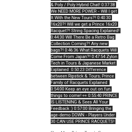
& Poly / Poly Hybrid Chat! 
0:37:38 
We NEED MORE POWER - Will I get 
It With the New Tours?!
0:40:30 
16x20?! Will we get a Prince 16x20 
Racquet?! String Spacing Explained!
0:44:30 Will There Be a Retro Bag 
Collection Coming?! Any new 
bags?!
0:46:36 What Racquets Will 
Come From Japan?!
0:47:54 Zylon 
Tech in Tours & Japanese Market 
Explained 
0:50:23 Difference 
between Ripstick & Tours; Prince 
Family of Racquets Explained 
0:54:00 Keep an eye out on fun 
things to come! 
👀
0:55:40 PRINCE 
IS LISTENING & Sees All Your 
Feedback :) 
0:57:00 Bringing the 
age-demo DOWN - Players Under 
30 CAN USE PRINCE RACQUETS! 