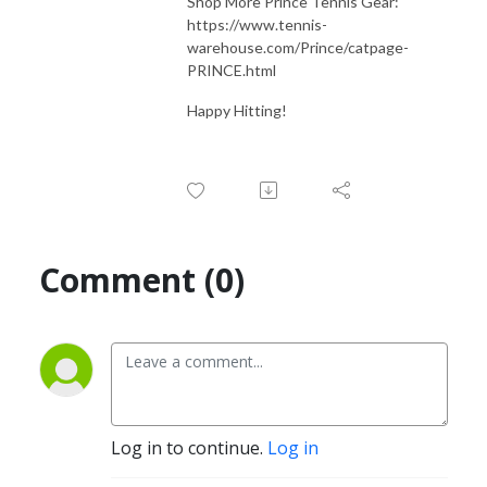
Shop More Prince Tennis Gear:
https://www.tennis-
warehouse.com/Prince/catpage-
PRINCE.html
Happy Hitting!
Comment (0)
Log in to continue.
Log in